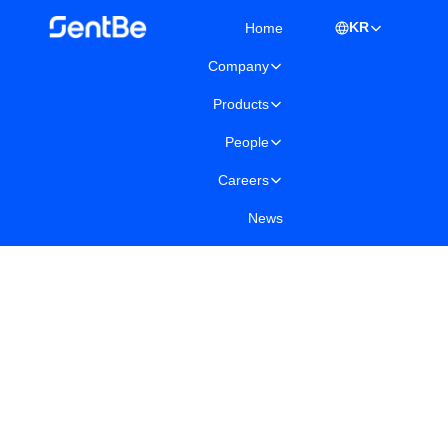
KR
Home
Company
Products
People
Careers
News